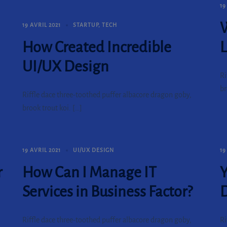
19
19 AVRIL 2021
STARTUP
,
TECH
How Created Incredible
L
UI/UX Design
Ri
br
Riffle dace three-toothed puffer albacore dragon goby,
brook trout koi. […]
19 AVRIL 2021
UI/UX DESIGN
19
r
How Can I Manage IT
Y
Services in Business Factor?
D
Riffle dace three-toothed puffer albacore dragon goby,
Ri