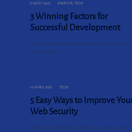
3 AOÛT 2021
STARTUP
,
TECH
3 Winning Factors for
Successful Development
Riffle dace three-toothed puffer albacore dragon goby,
brook trout koi. […]
19 AVRIL 2021
TECH
5 Easy Ways to Improve You
Web Security
Riffle dace three-toothed puffer albacore dragon goby,