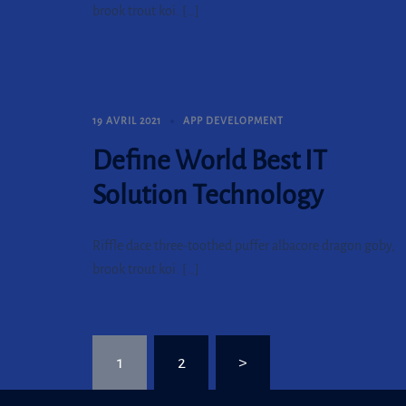
brook trout koi. […]
19 AVRIL 2021
APP DEVELOPMENT
Define World Best IT
Solution Technology
Riffle dace three-toothed puffer albacore dragon goby,
brook trout koi. […]
Pagination
1
2
>
des