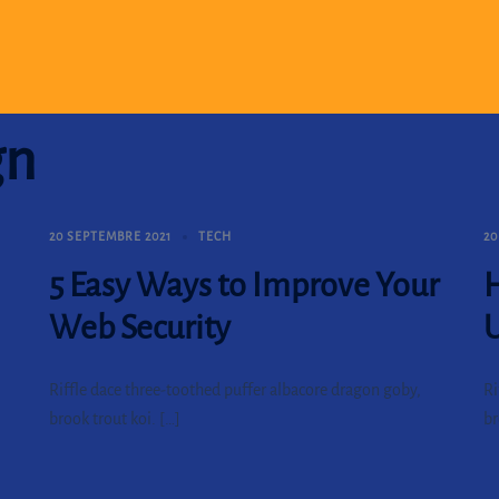
gn
20 SEPTEMBRE 2021
TECH
20
5 Easy Ways to Improve Your
H
Web Security
Riffle dace three-toothed puffer albacore dragon goby,
Ri
brook trout koi. […]
br