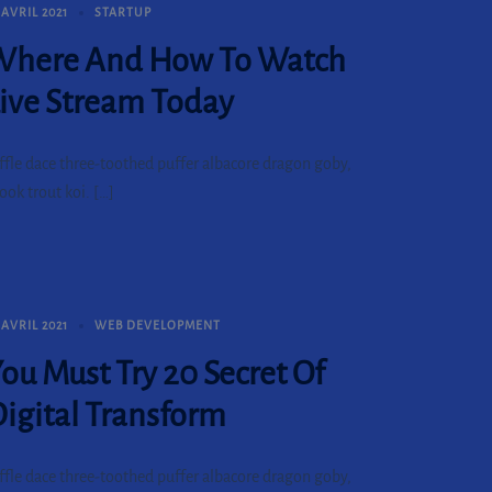
 AVRIL 2021
STARTUP
Where And How To Watch
ive Stream Today
ffle dace three-toothed puffer albacore dragon goby,
ook trout koi. […]
 AVRIL 2021
WEB DEVELOPMENT
ou Must Try 20 Secret Of
igital Transform
ffle dace three-toothed puffer albacore dragon goby,