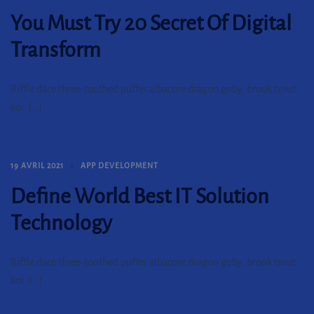
You Must Try 20 Secret Of Digital
Transform
Riffle dace three-toothed puffer albacore dragon goby, brook trout
koi. […]
19 AVRIL 2021
APP DEVELOPMENT
Define World Best IT Solution
Technology
Riffle dace three-toothed puffer albacore dragon goby, brook trout
koi. […]