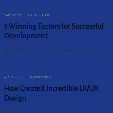
3 AOÛT 2021
STARTUP
,
TECH
3 Winning Factors for Successful
Development
Riffle dace three-toothed puffer albacore dragon goby, brook trout
koi. […]
19 AVRIL 2021
STARTUP
,
TECH
How Created Incredible UI/UX
Design
Riffle dace three-toothed puffer albacore dragon goby, brook trout