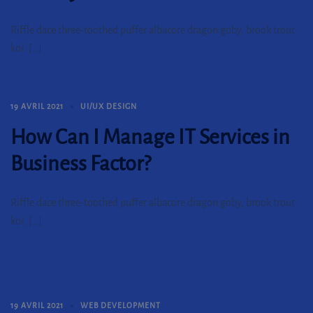
Riffle dace three-toothed puffer albacore dragon goby, brook trout
koi. […]
19 AVRIL 2021
UI/UX DESIGN
How Can I Manage IT Services in
Business Factor?
Riffle dace three-toothed puffer albacore dragon goby, brook trout
koi. […]
19 AVRIL 2021
WEB DEVELOPMENT