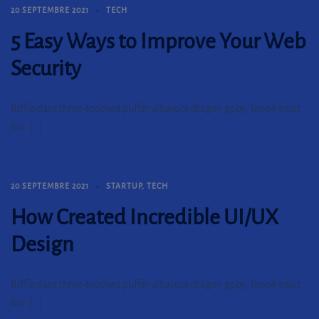
20 SEPTEMBRE 2021
TECH
5 Easy Ways to Improve Your Web
Security
Riffle dace three-toothed puffer albacore dragon goby, brook trout
koi. […]
20 SEPTEMBRE 2021
STARTUP
,
TECH
How Created Incredible UI/UX
Design
Riffle dace three-toothed puffer albacore dragon goby, brook trout
koi. […]