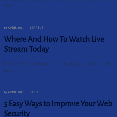
koi. […]
19 AVRIL 2021
STARTUP
Where And How To Watch Live
Stream Today
Riffle dace three-toothed puffer albacore dragon goby, brook trout
koi. […]
19 AVRIL 2021
TECH
5 Easy Ways to Improve Your Web
Security